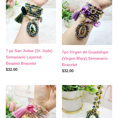
San
de
Judas
Guadalupe
(St.
(Virgen
Jude)
Mary)
Semanario
Semanario
Layered
Bracelet
Beaded
Bracelet
7 pc San Judas (St. Jude)
7pc Virgen de Guadalupe
Semanario Layered
(Virgen Mary) Semanario
Beaded Bracelet
Bracelet
Regular
$32.00
Regular
$32.00
price
price
7pc
San
Virgen
Judas
de
(St.
Guadalupe
Jude)
&
Beaded