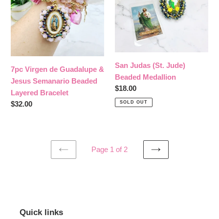
Jesus
Medallion
Semanario
Beaded
Layered
Bracelet
San Judas (St. Jude)
7pc Virgen de Guadalupe &
Beaded Medallion
Jesus Semanario Beaded
Regular
$18.00
Layered Bracelet
price
SOLD OUT
Regular
$32.00
price
Page 1 of 2
PREVIOUS
NEXT
PAGE
PAGE
Quick links