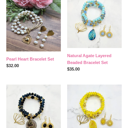
Heart
Agate
c
Bracelet
Layered
Set
Beaded
t
Bracelet
i
Set
o
n
Natural Agate Layered
Pearl Heart Bracelet Set
Beaded Bracelet Set
Regular
$32.00
:
Regular
$35.00
price
price
Natural
Natural
Agate
Agate
Layered
Layered
Beaded
Beaded
Bracelet
Bracelet
Set
Set