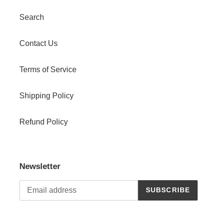
Search
Contact Us
Terms of Service
Shipping Policy
Refund Policy
Newsletter
SUBSCRIBE