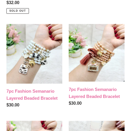
price
Regular
$32.00
price
SOLD OUT
7pc
7pc
Fashion
Fashion
Semanario
Semanario
Layered
Layered
Beaded
Beaded
Bracelet
Bracelet
7pc Fashion Semanario
7pc Fashion Semanario
Layered Beaded Bracelet
Layered Beaded Bracelet
Regular
$30.00
Regular
$30.00
price
price
7
7pc
pc
Virgen