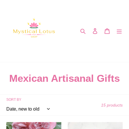
Skip
to
content
Search
Log in
Cart
C
Mexican Artisanal Gifts
o
l
SORT BY
15 products
l
e
Pearl
Natural