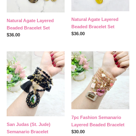
Natural Agate Layered
Natural Agate Layered
Beaded Bracelet Set
Beaded Bracelet Set
Regular
$36.00
Regular
$36.00
price
price
San
7pc
Judas
Fashion
(St.
Semanario
Jude)
Layered
Semanario
Beaded
Bracelet
Bracelet
7pc Fashion Semanario
San Judas (St. Jude)
Layered Beaded Bracelet
Regular
$30.00
Semanario Bracelet